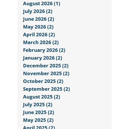
August 2026 (1)
July 2026 (2)
June 2026 (2)
May 2026 (2)
April 2026 (2)
March 2026 (2)
February 2026 (2)
January 2026 (2)
December 2025 (2)
November 2025 (2)
October 2025 (2)
September 2025 (2)
August 2025 (2)
July 2025 (2)
June 2025 (2)
May 2025 (2)
April 2025 (2)