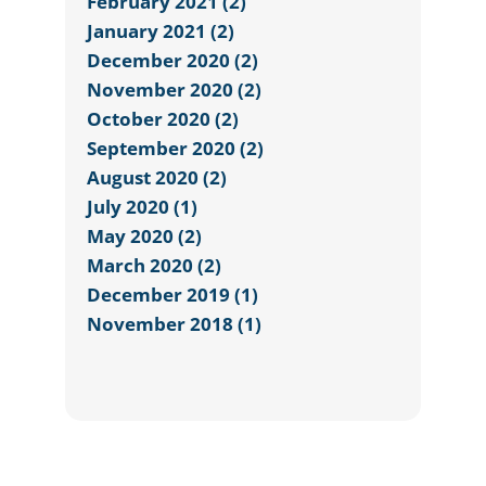
February 2021 (2)
January 2021 (2)
December 2020 (2)
November 2020 (2)
October 2020 (2)
September 2020 (2)
August 2020 (2)
July 2020 (1)
May 2020 (2)
March 2020 (2)
December 2019 (1)
November 2018 (1)