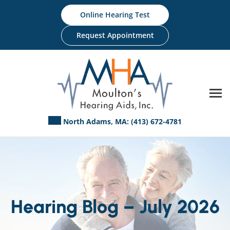
Skip
Online Hearing Test
to
content
Request Appointment
North Adams, MA:
(413) 672-4781
Hearing Blog – July 2026