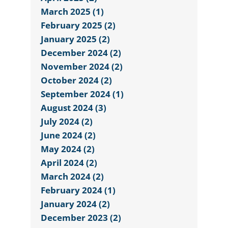
March 2025 (1)
February 2025 (2)
January 2025 (2)
December 2024 (2)
November 2024 (2)
October 2024 (2)
September 2024 (1)
August 2024 (3)
July 2024 (2)
June 2024 (2)
May 2024 (2)
April 2024 (2)
March 2024 (2)
February 2024 (1)
January 2024 (2)
December 2023 (2)