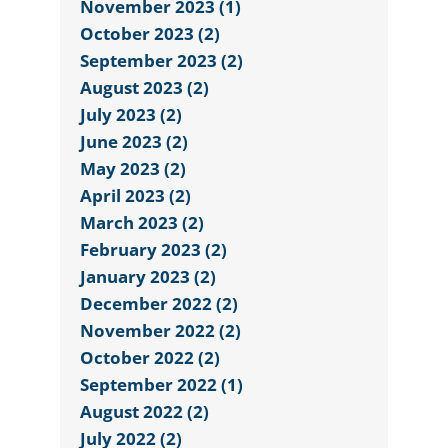
November 2023 (1)
October 2023 (2)
September 2023 (2)
August 2023 (2)
July 2023 (2)
June 2023 (2)
May 2023 (2)
April 2023 (2)
March 2023 (2)
February 2023 (2)
January 2023 (2)
December 2022 (2)
November 2022 (2)
October 2022 (2)
September 2022 (1)
August 2022 (2)
July 2022 (2)