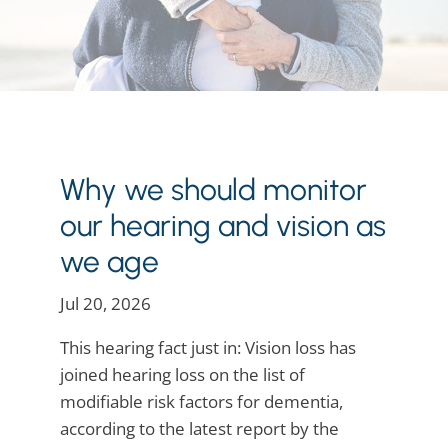
Why we should monitor
our hearing and vision as
we age
Jul 20, 2026
This hearing fact just in: Vision loss has
joined hearing loss on the list of
modifiable risk factors for dementia,
according to the latest report by the