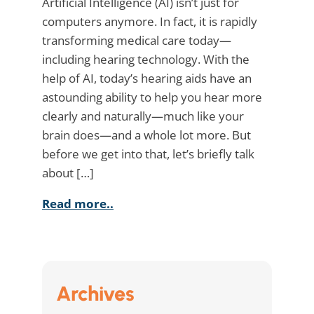
Artificial Intelligence (AI) isn’t just for
computers anymore. In fact, it is rapidly
transforming medical care today—
including hearing technology. With the
help of AI, today’s hearing aids have an
astounding ability to help you hear more
clearly and naturally—much like your
brain does—and a whole lot more. But
before we get into that, let’s briefly talk
about […]
Read more..
Archives