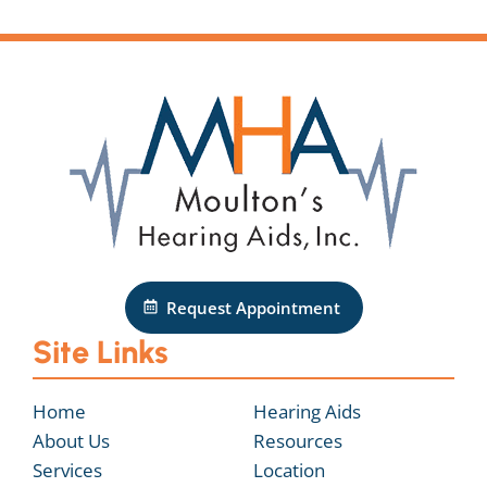
Request Appointment
Site Links
Home
Hearing Aids
About Us
Resources
Services
Location