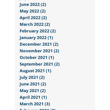
June 2022 (2)
May 2022 (2)
April 2022 (2)
March 2022 (2)
February 2022 (2)
January 2022 (1)
December 2021 (2)
November 2021 (2)
October 2021 (1)
September 2021 (2)
August 2021 (1)
July 2021 (2)
June 2021 (2)
May 2021 (2)
April 2021 (1)
March 2021 (3)