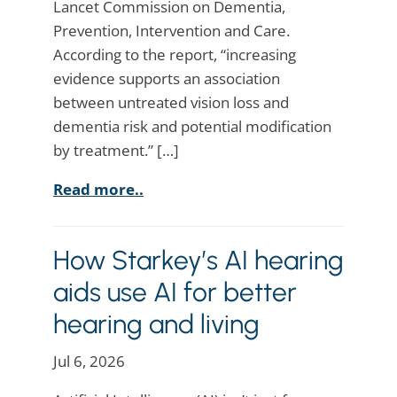
Lancet Commission on Dementia,
Prevention, Intervention and Care.
According to the report, “increasing
evidence supports an association
between untreated vision loss and
dementia risk and potential modification
by treatment.” […]
Read more..
How Starkey’s AI hearing
aids use AI for better
hearing and living
Jul 6, 2026