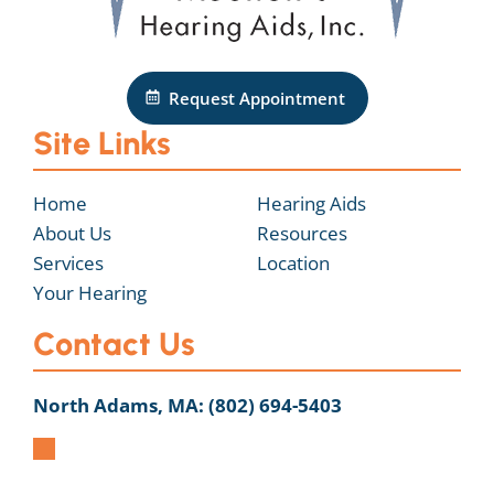
Request Appointment
Site Links
Home
Hearing Aids
About Us
Resources
Services
Location
Your Hearing
Contact Us
North Adams, MA:
(802) 694-5403