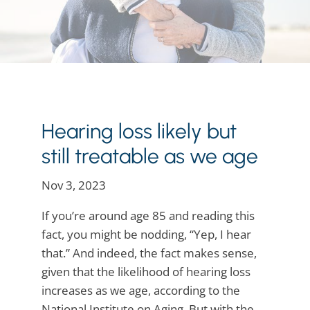
Hearing loss likely but
still treatable as we age
Nov 3, 2023
If you’re around age 85 and reading this
fact, you might be nodding, “Yep, I hear
that.” And indeed, the fact makes sense,
given that the likelihood of hearing loss
increases as we age, according to the
National Institute on Aging. But with the