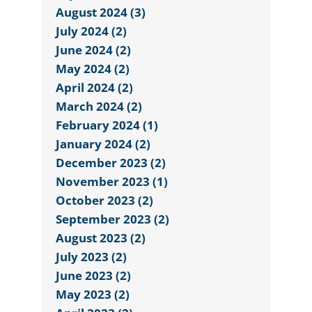
August 2024 (3)
July 2024 (2)
June 2024 (2)
May 2024 (2)
April 2024 (2)
March 2024 (2)
February 2024 (1)
January 2024 (2)
December 2023 (2)
November 2023 (1)
October 2023 (2)
September 2023 (2)
August 2023 (2)
July 2023 (2)
June 2023 (2)
May 2023 (2)