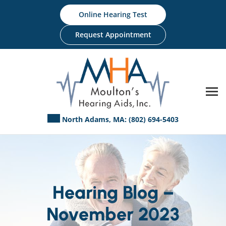
Skip
Online Hearing Test
to
content
Request Appointment
North Adams, MA:
(802) 694-5403
Hearing Blog –
November 2023