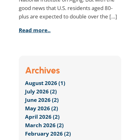
good news that U.S. residents aged 80-
plus are expected to double over the […]
Read more..
Archives
August 2026 (1)
July 2026 (2)
June 2026 (2)
May 2026 (2)
April 2026 (2)
March 2026 (2)
February 2026 (2)