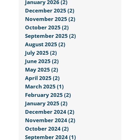
January 2026 (2)
December 2025 (2)
November 2025 (2)
October 2025 (2)
September 2025 (2)
August 2025 (2)
July 2025 (2)
June 2025 (2)
May 2025 (2)
April 2025 (2)
March 2025 (1)
February 2025 (2)
January 2025 (2)
December 2024 (2)
November 2024 (2)
October 2024 (2)
September 2024 (1)