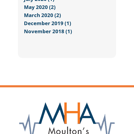
May 2020 (2)
March 2020 (2)
December 2019 (1)
November 2018 (1)