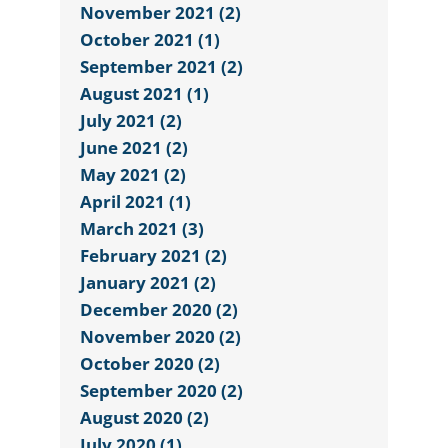
November 2021 (2)
October 2021 (1)
September 2021 (2)
August 2021 (1)
July 2021 (2)
June 2021 (2)
May 2021 (2)
April 2021 (1)
March 2021 (3)
February 2021 (2)
January 2021 (2)
December 2020 (2)
November 2020 (2)
October 2020 (2)
September 2020 (2)
August 2020 (2)
July 2020 (1)