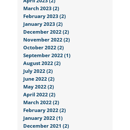
April 2023 (2)
March 2023 (2)
February 2023 (2)
January 2023 (2)
December 2022 (2)
November 2022 (2)
October 2022 (2)
September 2022 (1)
August 2022 (2)
July 2022 (2)
June 2022 (2)
May 2022 (2)
April 2022 (2)
March 2022 (2)
February 2022 (2)
January 2022 (1)
December 2021 (2)