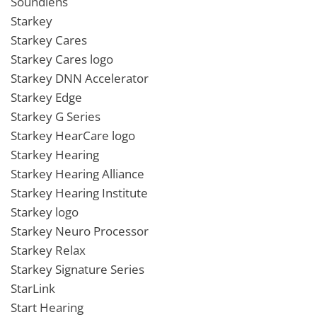
Soundlens
Starkey
Starkey Cares
Starkey Cares logo
Starkey DNN Accelerator
Starkey Edge
Starkey G Series
Starkey HearCare logo
Starkey Hearing
Starkey Hearing Alliance
Starkey Hearing Institute
Starkey logo
Starkey Neuro Processor
Starkey Relax
Starkey Signature Series
StarLink
Start Hearing