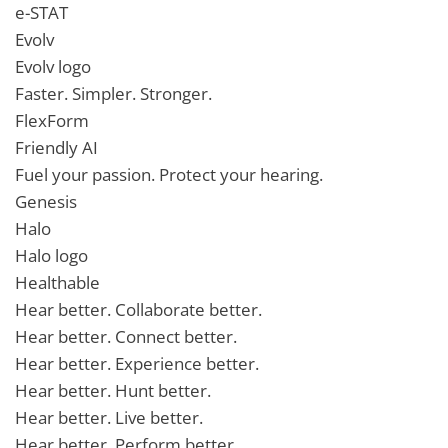
e-STAT
Evolv
Evolv logo
Faster. Simpler. Stronger.
FlexForm
Friendly AI
Fuel your passion. Protect your hearing.
Genesis
Halo
Halo logo
Healthable
Hear better. Collaborate better.
Hear better. Connect better.
Hear better. Experience better.
Hear better. Hunt better.
Hear better. Live better.
Hear better. Perform better.