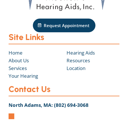
Request Appointment
Site Links
Home
Hearing Aids
About Us
Resources
Services
Location
Your Hearing
Contact Us
North Adams, MA:
(802) 694-3068