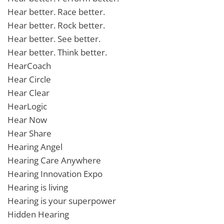
Hear better. Race better.
Hear better. Rock better.
Hear better. See better.
Hear better. Think better.
HearCoach
Hear Circle
Hear Clear
HearLogic
Hear Now
Hear Share
Hearing Angel
Hearing Care Anywhere
Hearing Innovation Expo
Hearing is living
Hearing is your superpower
Hidden Hearing