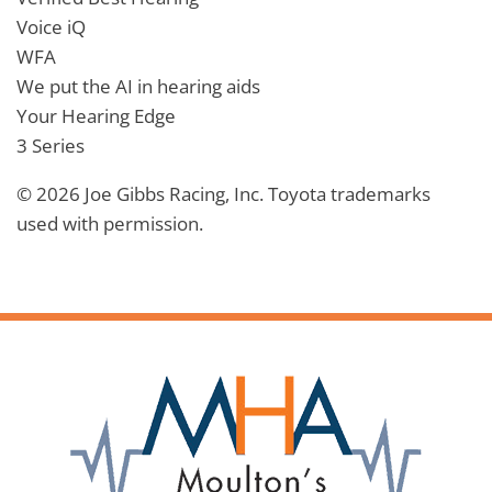
Voice iQ
WFA
We put the AI in hearing aids
Your Hearing Edge
3 Series
© 2026 Joe Gibbs Racing, Inc. Toyota trademarks
used with permission.