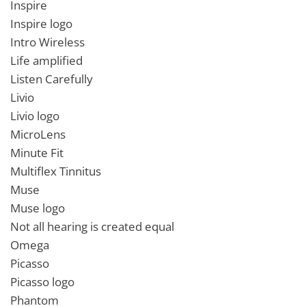
Inspire
Inspire logo
Intro Wireless
Life amplified
Listen Carefully
Livio
Livio logo
MicroLens
Minute Fit
Multiflex Tinnitus
Muse
Muse logo
Not all hearing is created equal
Omega
Picasso
Picasso logo
Phantom