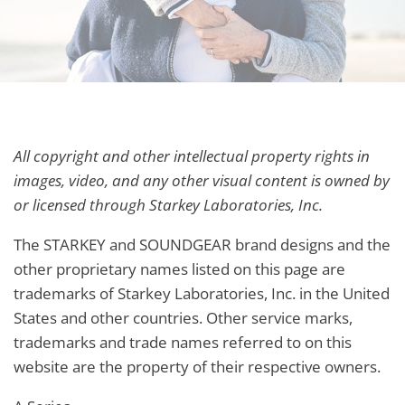
All copyright and other intellectual property rights in
images, video, and any other visual content is owned by
or licensed through Starkey Laboratories, Inc.
The STARKEY and SOUNDGEAR brand designs and the
other proprietary names listed on this page are
trademarks of Starkey Laboratories, Inc. in the United
States and other countries. Other service marks,
trademarks and trade names referred to on this
website are the property of their respective owners.