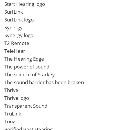
Start Hearing logo
SurfLink
SurfLink logo
Synergy
Synergy logo
T2 Remote
TeleHear
The Hearing Edge
The power of sound
The science of Starkey
The sound barrier has been broken
Thrive
Thrive logo
Transparent Sound
TruLink
Tunz
Verified Best Hearing