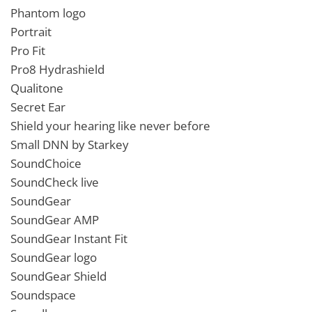
Phantom logo
Portrait
Pro Fit
Pro8 Hydrashield
Qualitone
Secret Ear
Shield your hearing like never before
Small DNN by Starkey
SoundChoice
SoundCheck live
SoundGear
SoundGear AMP
SoundGear Instant Fit
SoundGear logo
SoundGear Shield
Soundspace