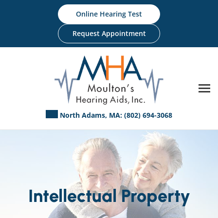
Skip
Online Hearing Test
to
content
Request Appointment
North Adams, MA:
(802) 694-3068
Intellectual Property