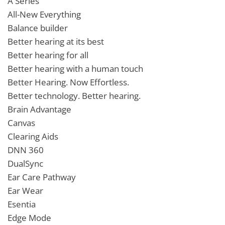
A Series
All-New Everything
Balance builder
Better hearing at its best
Better hearing for all
Better hearing with a human touch
Better Hearing. Now Effortless.
Better technology. Better hearing.
Brain Advantage
Canvas
Clearing Aids
DNN 360
DualSync
Ear Care Pathway
Ear Wear
Esentia
Edge Mode