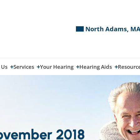
North Adams, MA
 Us
Services
Your Hearing
Hearing Aids
Resourc
November 2018