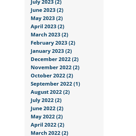
July 2023 (2)
June 2023 (2)
May 2023 (2)
April 2023 (2)
March 2023 (2)
February 2023 (2)
January 2023 (2)
December 2022 (2)
November 2022 (2)
October 2022 (2)
September 2022 (1)
August 2022 (2)
July 2022 (2)
June 2022 (2)
May 2022 (2)
April 2022 (2)
March 2022 (2)