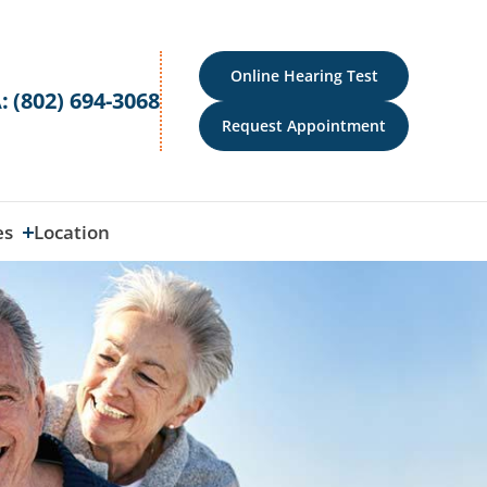
Online Hearing Test
:
(802) 694-3068
Request Appointment
es
Location