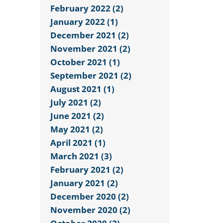
February 2022 (2)
January 2022 (1)
December 2021 (2)
November 2021 (2)
October 2021 (1)
September 2021 (2)
August 2021 (1)
July 2021 (2)
June 2021 (2)
May 2021 (2)
April 2021 (1)
March 2021 (3)
February 2021 (2)
January 2021 (2)
December 2020 (2)
November 2020 (2)