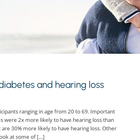
iabetes and hearing loss
cipants ranging in age from 20 to 69. Important
s were 2x more likely to have hearing loss than
 are 30% more likely to have hearing loss. Other
look at some of […]