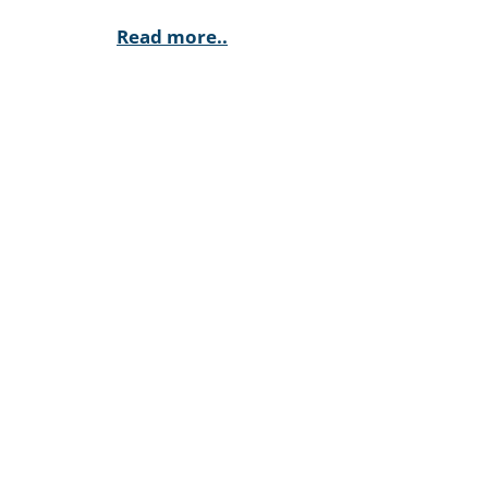
Read more..