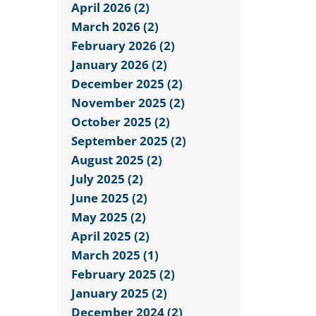
April 2026 (2)
March 2026 (2)
February 2026 (2)
January 2026 (2)
December 2025 (2)
November 2025 (2)
October 2025 (2)
September 2025 (2)
August 2025 (2)
July 2025 (2)
June 2025 (2)
May 2025 (2)
April 2025 (2)
March 2025 (1)
February 2025 (2)
January 2025 (2)
December 2024 (2)