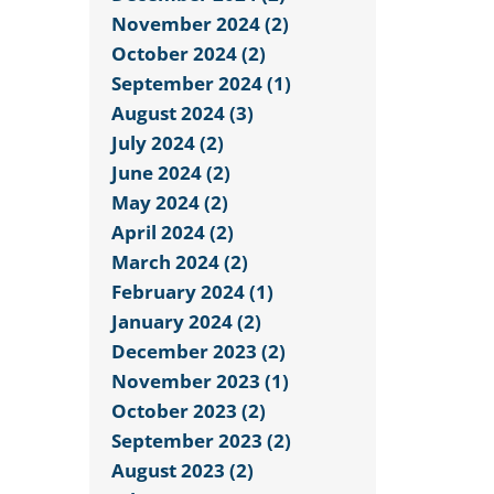
November 2024 (2)
October 2024 (2)
September 2024 (1)
August 2024 (3)
July 2024 (2)
June 2024 (2)
May 2024 (2)
April 2024 (2)
March 2024 (2)
February 2024 (1)
January 2024 (2)
December 2023 (2)
November 2023 (1)
October 2023 (2)
September 2023 (2)
August 2023 (2)