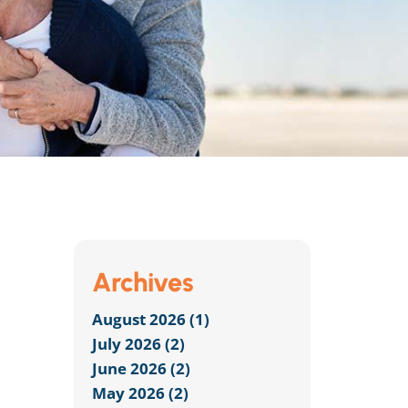
Archives
August 2026 (1)
July 2026 (2)
June 2026 (2)
May 2026 (2)