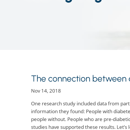
The connection between d
Nov 14, 2018
One research study included data from parti
information they found: People with diabete
people without. People who are pre-diabetic
studies have supported these results. Let’s 