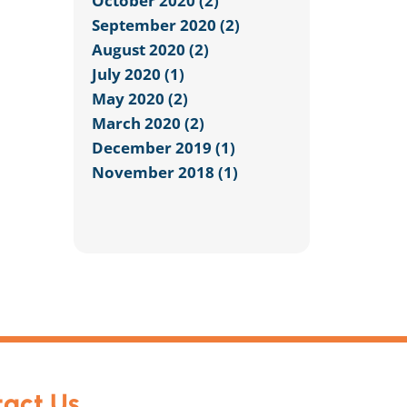
October 2020 (2)
September 2020 (2)
August 2020 (2)
July 2020 (1)
May 2020 (2)
March 2020 (2)
December 2019 (1)
November 2018 (1)
act Us