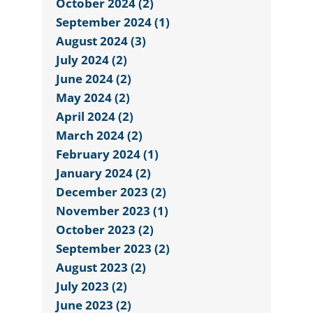
October 2024 (2)
September 2024 (1)
August 2024 (3)
July 2024 (2)
June 2024 (2)
May 2024 (2)
April 2024 (2)
March 2024 (2)
February 2024 (1)
January 2024 (2)
December 2023 (2)
November 2023 (1)
October 2023 (2)
September 2023 (2)
August 2023 (2)
July 2023 (2)
June 2023 (2)