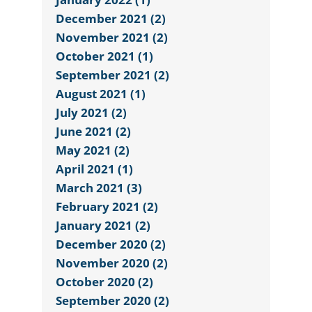
December 2021 (2)
November 2021 (2)
October 2021 (1)
September 2021 (2)
August 2021 (1)
July 2021 (2)
June 2021 (2)
May 2021 (2)
April 2021 (1)
March 2021 (3)
February 2021 (2)
January 2021 (2)
December 2020 (2)
November 2020 (2)
October 2020 (2)
September 2020 (2)