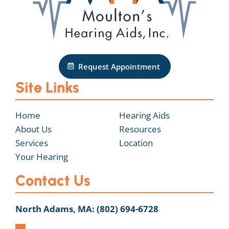
Request Appointment
Site Links
Home
Hearing Aids
About Us
Resources
Services
Location
Your Hearing
Contact Us
North Adams, MA:
(802) 694-6728