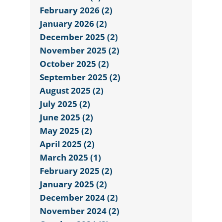
February 2026 (2)
January 2026 (2)
December 2025 (2)
November 2025 (2)
October 2025 (2)
September 2025 (2)
August 2025 (2)
July 2025 (2)
June 2025 (2)
May 2025 (2)
April 2025 (2)
March 2025 (1)
February 2025 (2)
January 2025 (2)
December 2024 (2)
November 2024 (2)