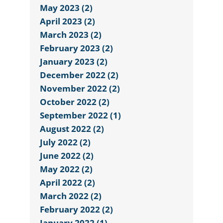
May 2023 (2)
April 2023 (2)
March 2023 (2)
February 2023 (2)
January 2023 (2)
December 2022 (2)
November 2022 (2)
October 2022 (2)
September 2022 (1)
August 2022 (2)
July 2022 (2)
June 2022 (2)
May 2022 (2)
April 2022 (2)
March 2022 (2)
February 2022 (2)
January 2022 (1)