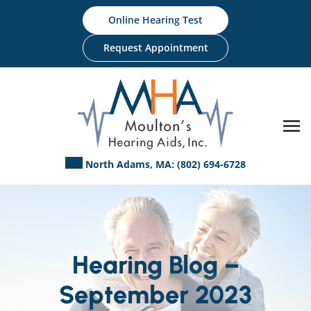
Skip
Online Hearing Test
to
content
Request Appointment
North Adams, MA:
(802) 694-6728
Hearing Blog –
September 2023