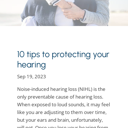
10 tips to protecting your
hearing
Sep 19, 2023
Noise-induced hearing loss (NIHL) is the
only preventable cause of hearing loss.
When exposed to loud sounds, it may feel
like you are adjusting to them over time,
but your ears and brain, unfortunately,
will not. Once you lose your hearing from