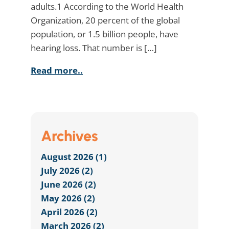
adults.1 According to the World Health
Organization, 20 percent of the global
population, or 1.5 billion people, have
hearing loss. That number is […]
Read more..
Archives
August 2026 (1)
July 2026 (2)
June 2026 (2)
May 2026 (2)
April 2026 (2)
March 2026 (2)