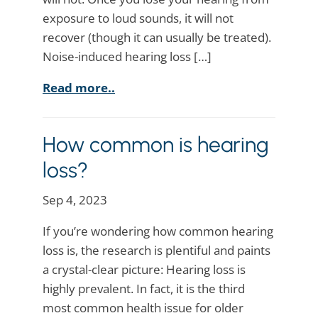
exposure to loud sounds, it will not
recover (though it can usually be treated).
Noise-induced hearing loss […]
Read more..
How common is hearing
loss?
Sep 4, 2023
If you’re wondering how common hearing
loss is, the research is plentiful and paints
a crystal-clear picture: Hearing loss is
highly prevalent. In fact, it is the third
most common health issue for older