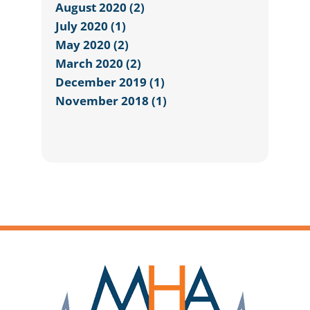
August 2020 (2)
July 2020 (1)
May 2020 (2)
March 2020 (2)
December 2019 (1)
November 2018 (1)