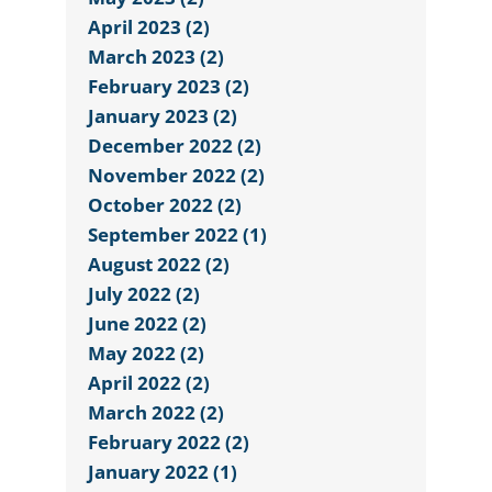
April 2023 (2)
March 2023 (2)
February 2023 (2)
January 2023 (2)
December 2022 (2)
November 2022 (2)
October 2022 (2)
September 2022 (1)
August 2022 (2)
July 2022 (2)
June 2022 (2)
May 2022 (2)
April 2022 (2)
March 2022 (2)
February 2022 (2)
January 2022 (1)