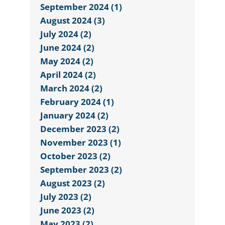
September 2024 (1)
August 2024 (3)
July 2024 (2)
June 2024 (2)
May 2024 (2)
April 2024 (2)
March 2024 (2)
February 2024 (1)
January 2024 (2)
December 2023 (2)
November 2023 (1)
October 2023 (2)
September 2023 (2)
August 2023 (2)
July 2023 (2)
June 2023 (2)
May 2023 (2)