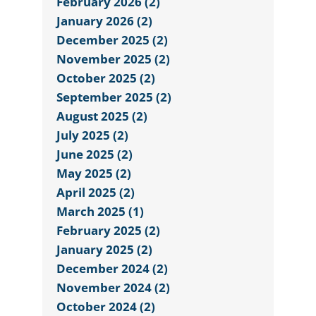
February 2026 (2)
January 2026 (2)
December 2025 (2)
November 2025 (2)
October 2025 (2)
September 2025 (2)
August 2025 (2)
July 2025 (2)
June 2025 (2)
May 2025 (2)
April 2025 (2)
March 2025 (1)
February 2025 (2)
January 2025 (2)
December 2024 (2)
November 2024 (2)
October 2024 (2)