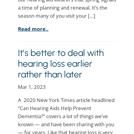
a time of planning and renewal. It’s the
season many of you visit your […]
Read more..
It’s better to deal with
hearing loss earlier
rather than later
Mar 1, 2023
A 2020 New York Times article headlined
“Can Hearing Aids Help Prevent
Dementia?” covers a lot of things we’ve
known — and have been sharing with you
— for years. Like that hearing loss is very