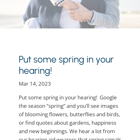
Put some spring in your
hearing!
Mar 14, 2023
Put some spring in your hearing! Google
the season “spring” and you’ll see images
of blooming flowers, butterflies and birds,
or find quotes about gardens, happiness
and new beginnings. We hear a lot from
our hearing aid wearers that spring signals