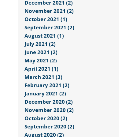
December 2021 (2)
November 2021 (2)
October 2021 (1)
September 2021 (2)
August 2021 (1)
July 2021 (2)
June 2021 (2)
May 2021 (2)
April 2021 (1)
March 2021 (3)
February 2021 (2)
January 2021 (2)
December 2020 (2)
November 2020 (2)
October 2020 (2)
September 2020 (2)
August 2020 (2)