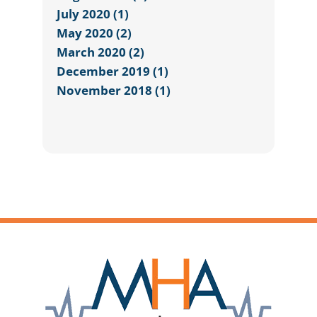
July 2020 (1)
May 2020 (2)
March 2020 (2)
December 2019 (1)
November 2018 (1)