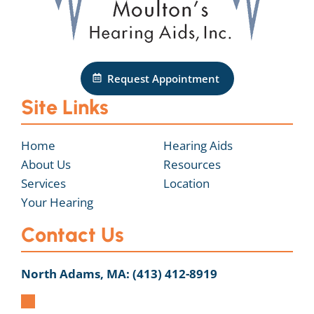
Request Appointment
Site Links
Home
Hearing Aids
About Us
Resources
Services
Location
Your Hearing
Contact Us
North Adams, MA:
(413) 412-8919