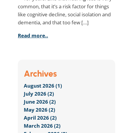
common, that it’s a risk factor for things
like cognitive decline, social isolation and
dementia, and that too few […]
Read more..
Archives
August 2026 (1)
July 2026 (2)
June 2026 (2)
May 2026 (2)
April 2026 (2)
March 2026 (2)