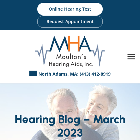
Skip
Online Hearing Test
to
content
Request Appointment
North Adams, MA:
(413) 412-8919
Hearing Blog – March
2023