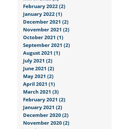
February 2022 (2)
January 2022 (1)
December 2021 (2)
November 2021 (2)
October 2021 (1)
September 2021 (2)
August 2021 (1)
July 2021 (2)
June 2021 (2)
May 2021 (2)
April 2021 (1)
March 2021 (3)
February 2021 (2)
January 2021 (2)
December 2020 (2)
November 2020 (2)