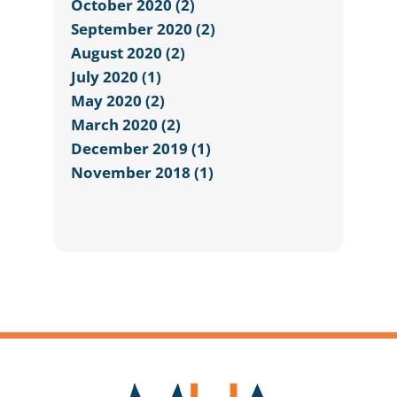
October 2020 (2)
September 2020 (2)
August 2020 (2)
July 2020 (1)
May 2020 (2)
March 2020 (2)
December 2019 (1)
November 2018 (1)