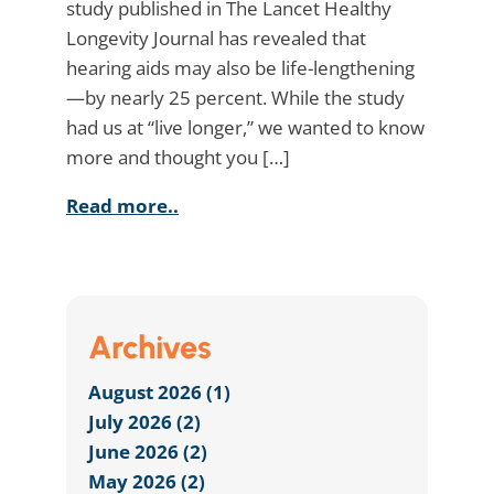
study published in The Lancet Healthy
Longevity Journal has revealed that
hearing aids may also be life-lengthening
—by nearly 25 percent. While the study
had us at “live longer,” we wanted to know
more and thought you […]
Read more..
Archives
August 2026 (1)
July 2026 (2)
June 2026 (2)
May 2026 (2)