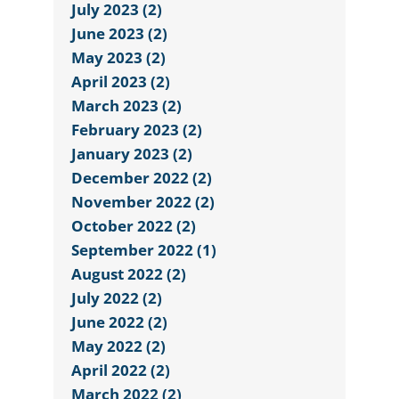
July 2023 (2)
June 2023 (2)
May 2023 (2)
April 2023 (2)
March 2023 (2)
February 2023 (2)
January 2023 (2)
December 2022 (2)
November 2022 (2)
October 2022 (2)
September 2022 (1)
August 2022 (2)
July 2022 (2)
June 2022 (2)
May 2022 (2)
April 2022 (2)
March 2022 (2)