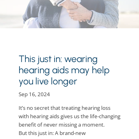
This just in: wearing
hearing aids may help
you live longer
Sep 16, 2024
It’s no secret that treating hearing loss
with hearing aids gives us the life-changing
benefit of never missing a moment.
But this just in: A brand-new