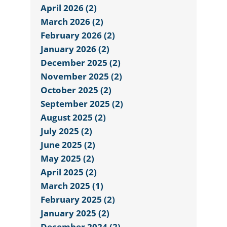
April 2026 (2)
March 2026 (2)
February 2026 (2)
January 2026 (2)
December 2025 (2)
November 2025 (2)
October 2025 (2)
September 2025 (2)
August 2025 (2)
July 2025 (2)
June 2025 (2)
May 2025 (2)
April 2025 (2)
March 2025 (1)
February 2025 (2)
January 2025 (2)
December 2024 (2)