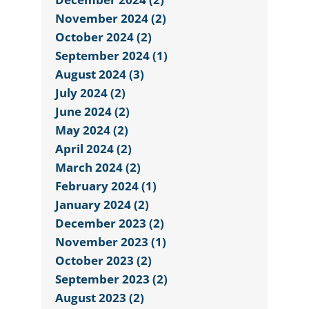
November 2024 (2)
October 2024 (2)
September 2024 (1)
August 2024 (3)
July 2024 (2)
June 2024 (2)
May 2024 (2)
April 2024 (2)
March 2024 (2)
February 2024 (1)
January 2024 (2)
December 2023 (2)
November 2023 (1)
October 2023 (2)
September 2023 (2)
August 2023 (2)