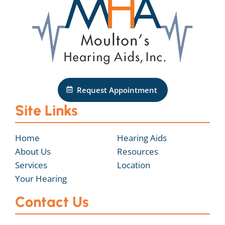
Request Appointment
Site Links
Home
Hearing Aids
About Us
Resources
Services
Location
Your Hearing
Contact Us