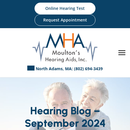
Skip
Online Hearing Test
to
content
Request Appointment
North Adams, MA:
(802) 694-3439
Hearing Blog –
September 2024