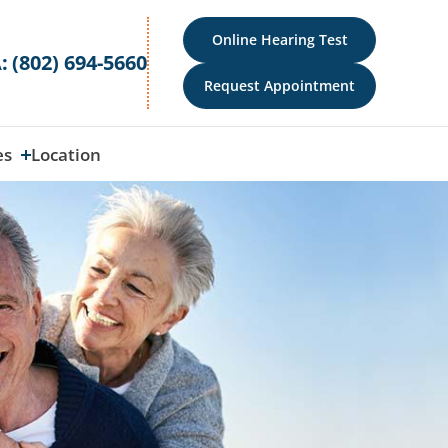
Online Hearing Test
:
(802) 694-5660
Request Appointment
es
Location