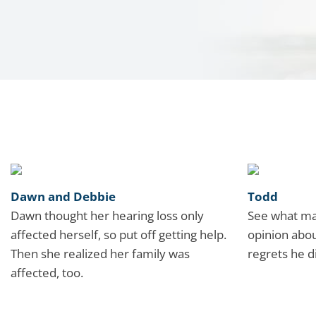
Dawn and Debbie
Todd
Dawn thought her hearing loss only
See what ma
affected herself, so put off getting help.
opinion abou
Then she realized her family was
regrets he d
affected, too.