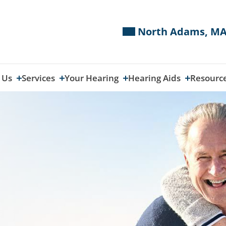
North Adams, MA
 Us
Services
Your Hearing
Hearing Aids
Resourc