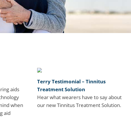
Terry Testimonial – Tinnitus
ring aids
Treatment Solution
chnology
Hear what wearers have to say about
 mind when
our new Tinnitus Treatment Solution.
g aid