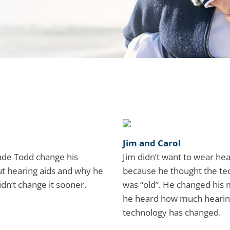
Jim and Carol
de Todd change his
Jim didn’t want to wear hea
t hearing aids and why he
because he thought the te
idn’t change it sooner.
was “old”. He changed his
he heard how much hearin
technology has changed.