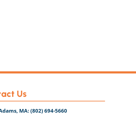
act Us
 Adams, MA:
(802) 694-5660