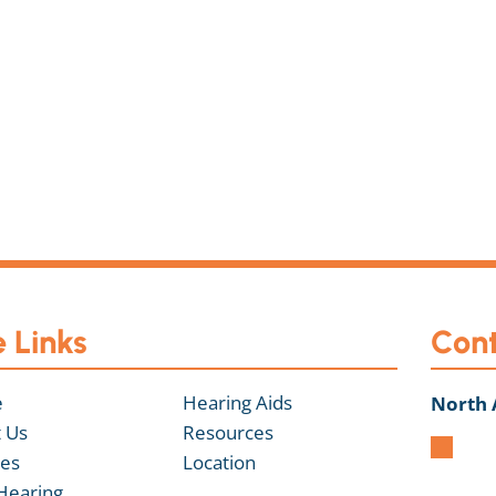
e Links
Cont
e
Hearing Aids
North
 Us
Resources
ces
Location
Hearing