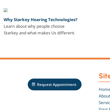
Why Starkey Hearing Technologies?
Learn about why people choose
Starkey and what makes Us different.
Sit
Request Appointment
Hom
About
Servi
Your 