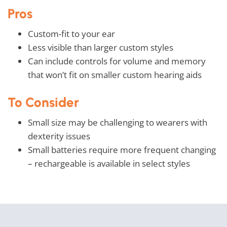
Pros
Custom-fit to your ear
Less visible than larger custom styles
Can include controls for volume and memory
that won’t fit on smaller custom hearing aids
To Consider
Small size may be challenging to wearers with
dexterity issues
Small batteries require more frequent changing
– rechargeable is available in select styles