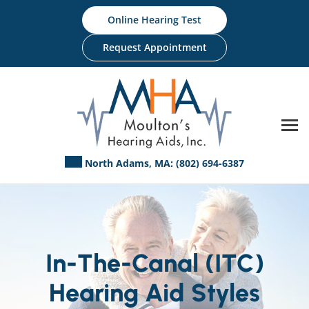
Skip
Online Hearing Test
to
content
Request Appointment
North Adams, MA:
(802) 694-6387
In-The-Canal (ITC)
Hearing Aid Styles