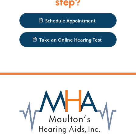
step?
Schedule Appointment
Take an Online Hearing Test