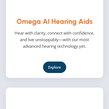
Omega AI Hearing Aids
Hear with clarity, connect with confidence,
and live unstoppably—with our most
advanced hearing technology yet.
Explore