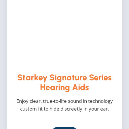
Starkey Signature Series
Hearing Aids
Enjoy clear, true-to-life sound in technology
custom fit to hide discreetly in your ear.