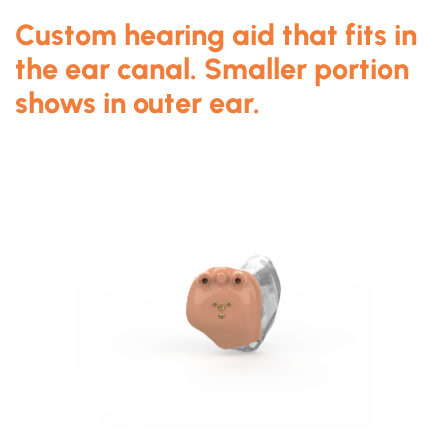
Custom hearing aid that fits in
the ear canal. Smaller portion
shows in outer ear.