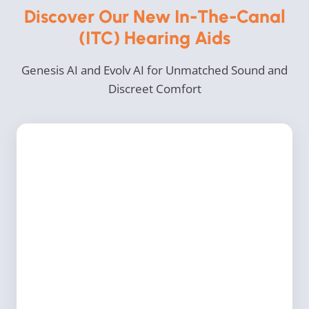
Discover Our New In-The-Canal
(ITC) Hearing Aids
Genesis AI and Evolv AI for Unmatched Sound and
Discreet Comfort