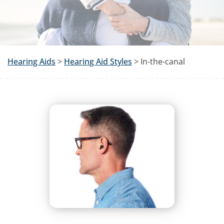
Hearing Aids
>
Hearing Aid Styles
> In-the-canal