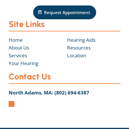
Request Appointment
Site Links
Home
Hearing Aids
About Us
Resources
Services
Location
Your Hearing
Contact Us
North Adams, MA:
(802) 694-6387