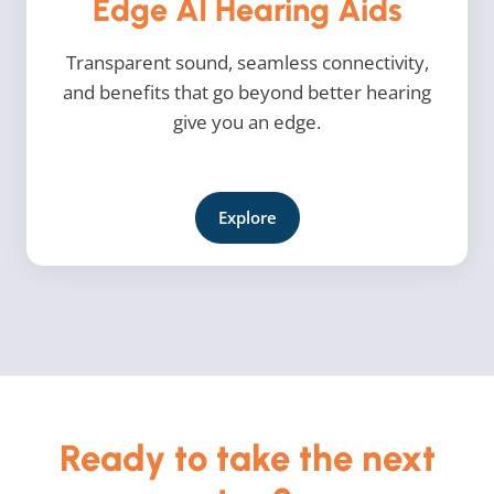
Edge AI Hearing Aids
Transparent sound, seamless connectivity,
and benefits that go beyond better hearing
give you an edge.
Explore
Ready to take the next