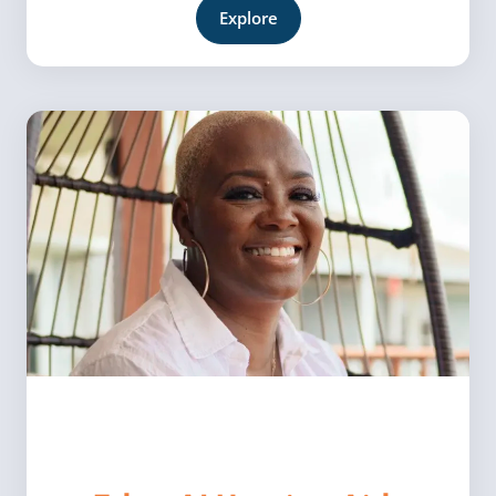
Explore