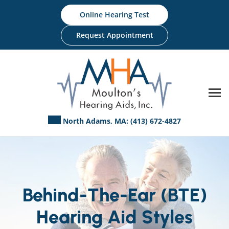
Skip
Online Hearing Test
to
content
Request Appointment
North Adams, MA:
(413) 672-4827
Behind-The-Ear (BTE)
Hearing Aid Styles