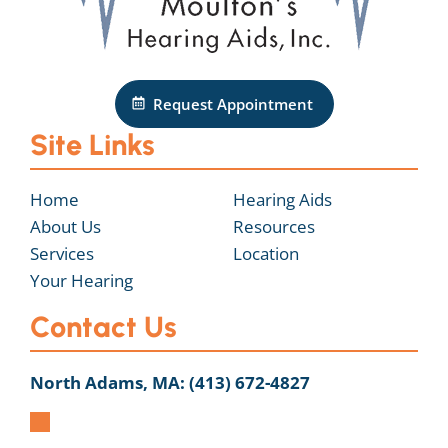
Request Appointment
Site Links
Home
Hearing Aids
About Us
Resources
Services
Location
Your Hearing
Contact Us
North Adams, MA:
(413) 672-4827