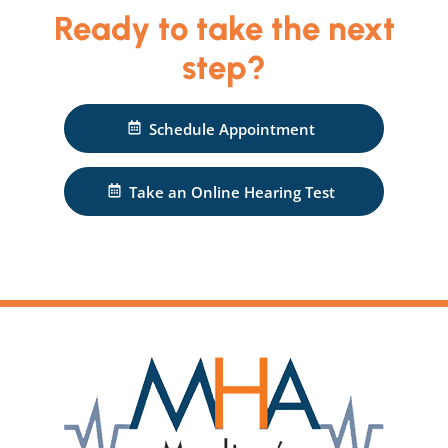
Ready to take the next
step?
Schedule Appointment
Take an Online Hearing Test