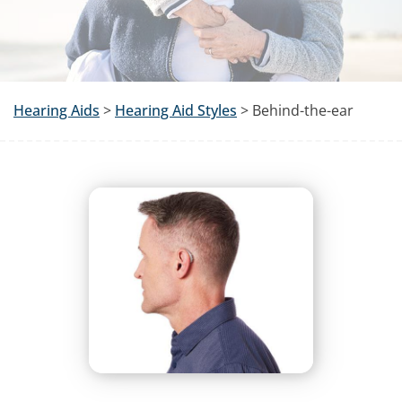
Hearing Aids
>
Hearing Aid Styles
> Behind-the-ear