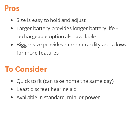
Pros
Size is easy to hold and adjust
Larger battery provides longer battery life –
rechargeable option also available
Bigger size provides more durability and allows
for more features
To Consider
Quick to fit (can take home the same day)
Least discreet hearing aid
Available in standard, mini or power