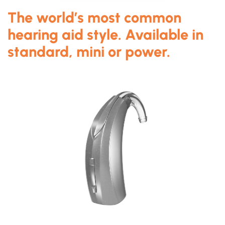
The world’s most common
hearing aid style. Available in
standard, mini or power.