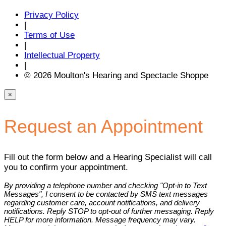
Privacy Policy
|
Terms of Use
|
Intellectual Property
|
© 2026 Moulton's Hearing and Spectacle Shoppe
×
Request an Appointment
Fill out the form below and a Hearing Specialist will call
you to confirm your appointment.
By providing a telephone number and checking "Opt-in to Text
Messages", I consent to be contacted by SMS text messages
regarding customer care, account notifications, and delivery
notifications. Reply STOP to opt-out of further messaging. Reply
HELP for more information. Message frequency may vary.