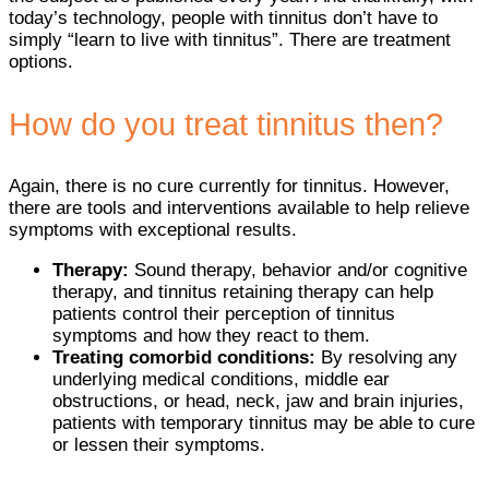
today’s technology, people with tinnitus don’t have to
simply “learn to live with tinnitus”. There are treatment
options.
How do you treat tinnitus then?
Again, there is no cure currently for tinnitus. However,
there are tools and interventions available to help relieve
symptoms with exceptional results.
Therapy:
Sound therapy, behavior and/or cognitive
therapy, and tinnitus retaining therapy can help
patients control their perception of tinnitus
symptoms and how they react to them.
Treating comorbid conditions:
By resolving any
underlying medical conditions, middle ear
obstructions, or head, neck, jaw and brain injuries,
patients with temporary tinnitus may be able to cure
or lessen their symptoms.