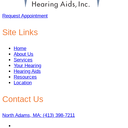
Request Appointment
Site Links
Home
About Us
Services
Your Hearing
Hearing Aids
Resources
Location
Contact Us
North Adams, MA:
(413) 398-7211