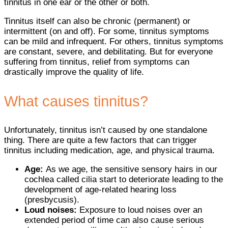
tinnitus in one ear or the other or both.
Tinnitus itself can also be chronic (permanent) or
intermittent (on and off). For some, tinnitus symptoms
can be mild and infrequent. For others, tinnitus symptoms
are constant, severe, and debilitating. But for everyone
suffering from tinnitus, relief from symptoms can
drastically improve the quality of life.
What causes tinnitus?
Unfortunately, tinnitus isn’t caused by one standalone
thing. There are quite a few factors that can trigger
tinnitus including medication, age, and physical trauma.
Age:
As we age, the sensitive sensory hairs in our
cochlea called cilia start to deteriorate leading to the
development of age-related hearing loss
(presbycusis).
Loud noises:
Exposure to loud noises over an
extended period of time can also cause serious