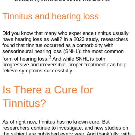
Tinnitus and hearing loss
Did you know that many who experience tinnitus usually
have hearing loss as well? In a 2023 study, researchers
found that tinnitus occurred as a comorbidity with
sensorineural hearing loss (SNHL): the most common
3
form of hearing loss.
And while SNHL is both
progressive and irreversible, proper treatment can help
relieve symptoms successfully.
Is There a Cure for
Tinnitus?
As of right now, tinnitus has no known cure. But
researchers continue to investigate, and new studies on
the subject are published every year. And thankfully, with