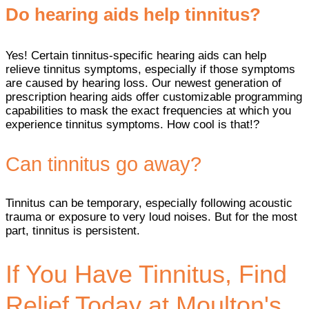
Do hearing aids help tinnitus?
Yes! Certain tinnitus-specific hearing aids can help
relieve tinnitus symptoms, especially if those symptoms
are caused by hearing loss. Our newest generation of
prescription hearing aids offer customizable programming
capabilities to mask the exact frequencies at which you
experience tinnitus symptoms. How cool is that!?
Can tinnitus go away?
Tinnitus can be temporary, especially following acoustic
trauma or exposure to very loud noises. But for the most
part, tinnitus is persistent.
If You Have Tinnitus, Find
Relief Today at Moulton's