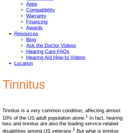
Apps
Compatibility
Warranty
Financing
Awards
Resources
Blog
Ask the Doctor Videos
Hearing Care FAQs
Hearing Aid How-to Videos
Location
Tinnitus
Tinnitus is a very common condition, affecting almost
1
10% of the US adult population alone.
In fact, hearing
loss and tinnitus are also the leading service-related
2
disabilities among US veterans.
But what is tinnitus