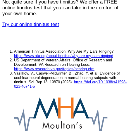
Not quite sure if you have tinnitus? We offer a FREE
online tinnitus test that you can take in the comfort of
your own home.
Try our online tinnitus test
American Tinnitus Association. Why Are My Ears Ringing?
https://www.ata.org/about-tinnitus/why-are-my-ears-ringing/
US Department of Veteran Affairs: Office of Research and
Development. VA Research on Hearing Loss.
https://www.research.va.gov/topics/hearing.cfm
Vasilkov, V., Caswell-Midwinter, B., Zhao, Y. et al. Evidence of
cochlear neural degeneration in normal-hearing subjects with
tinnitus. Sci Rep 13, 19870 (2023).
https://doi.org/10.1038/s41598-
023-46741-5