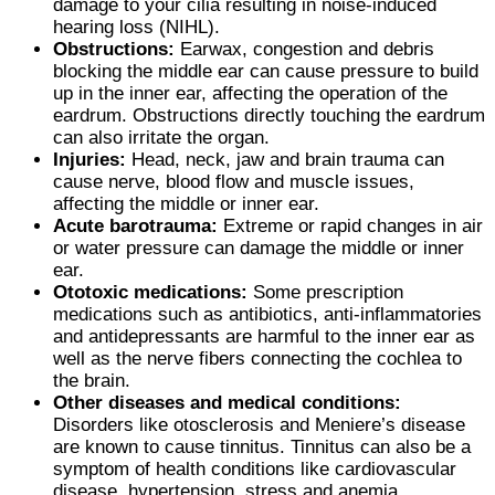
damage to your cilia resulting in noise-induced
hearing loss (NIHL).
Obstructions:
Earwax, congestion and debris
blocking the middle ear can cause pressure to build
up in the inner ear, affecting the operation of the
eardrum. Obstructions directly touching the eardrum
can also irritate the organ.
Injuries:
Head, neck, jaw and brain trauma can
cause nerve, blood flow and muscle issues,
affecting the middle or inner ear.
Acute barotrauma:
Extreme or rapid changes in air
or water pressure can damage the middle or inner
ear.
Ototoxic medications:
Some prescription
medications such as antibiotics, anti-inflammatories
and antidepressants are harmful to the inner ear as
well as the nerve fibers connecting the cochlea to
the brain.
Other diseases and medical conditions:
Disorders like otosclerosis and Meniere’s disease
are known to cause tinnitus. Tinnitus can also be a
symptom of health conditions like cardiovascular
disease, hypertension, stress and anemia.