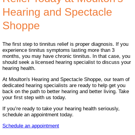
Hearing and Spectacle
Shoppe
The first step to tinnitus relief is proper diagnosis. If you
experience tinnitus symptoms lasting more than 3
months, you may have chronic tinnitus. In that case, you
should seek a licensed hearing specialist to discuss your
hearing health.
At Moulton's Hearing and Spectacle Shoppe, our team of
dedicated hearing specialists are ready to help get you
back on the path to better hearing and better living. Take
your first step with us today.
If you’re ready to take your hearing health seriously,
schedule an appointment today.
Schedule an appointment