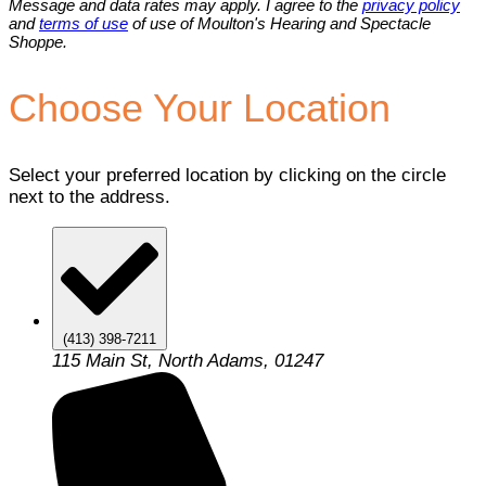
Message and data rates may apply. I agree to the
privacy policy
and
terms of use
of use of Moulton's Hearing and Spectacle
Shoppe.
Choose Your Location
Select your preferred location by clicking on the circle
next to the address.
(413) 398-7211
115 Main St, North Adams, 01247