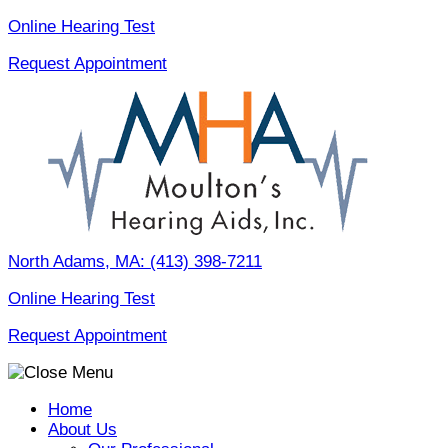
Skip
Online Hearing Test
to
Request Appointment
content
North Adams, MA:
(413) 398-7211
Online Hearing Test
Request Appointment
Home
About Us