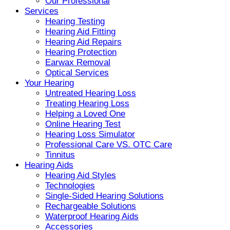
Our Professional
Services
Hearing Testing
Hearing Aid Fitting
Hearing Aid Repairs
Hearing Protection
Earwax Removal
Optical Services
Your Hearing
Untreated Hearing Loss
Treating Hearing Loss
Helping a Loved One
Online Hearing Test
Hearing Loss Simulator
Professional Care VS. OTC Care
Tinnitus
Hearing Aids
Hearing Aid Styles
Technologies
Single-Sided Hearing Solutions
Rechargeable Solutions
Waterproof Hearing Aids
Accessories