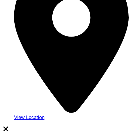
View Location