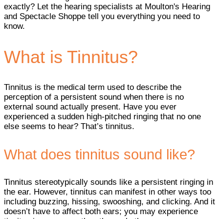
exactly? Let the hearing specialists at Moulton's Hearing
and Spectacle Shoppe tell you everything you need to
know.
What is Tinnitus?
Tinnitus is the medical term used to describe the
perception of a persistent sound when there is no
external sound actually present. Have you ever
experienced a sudden high-pitched ringing that no one
else seems to hear? That’s tinnitus.
What does tinnitus sound like?
Tinnitus stereotypically sounds like a persistent ringing in
the ear. However, tinnitus can manifest in other ways too
including buzzing, hissing, swooshing, and clicking. And it
doesn’t have to affect both ears; you may experience