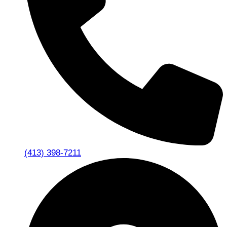
(413) 398-7211