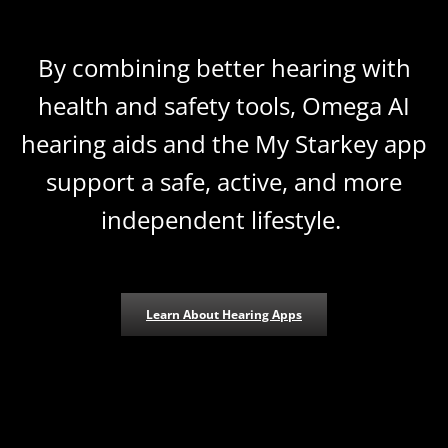
By combining better hearing with
health and safety tools, Omega AI
hearing aids and the My Starkey app
support a safe, active, and more
independent lifestyle.
Learn About Hearing Apps