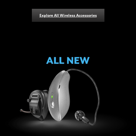
Explore All Wireless Accessories