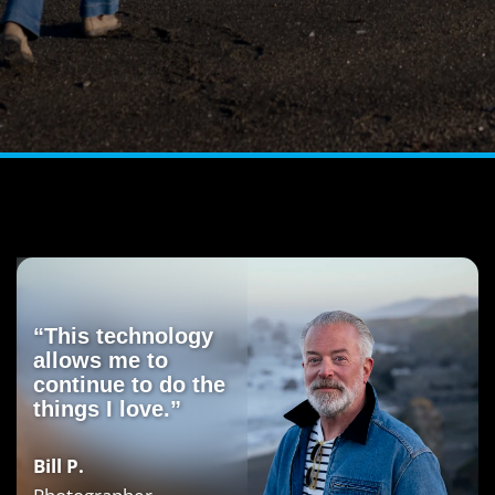
“This technology
allows me to
continue to do the
things I love.”
Bill P.