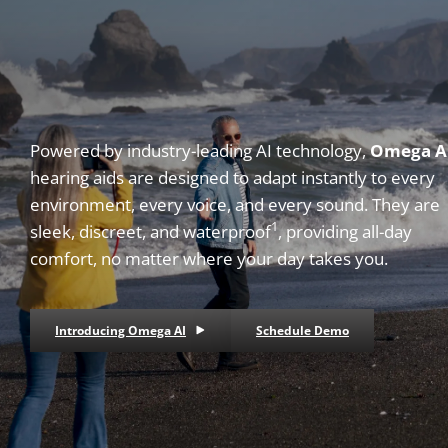
Powered by industry-leading AI technology,
Omega A
hearing aids are designed to adapt instantly to every
environment, every voice, and every sound. They are
1
sleek, discreet, and waterproof
, providing all-day
comfort, no matter where your day takes you.
Introducing Omega AI
Schedule Demo