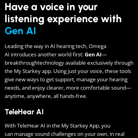
Have a voice in your
listening experience with
Gen AI
Leading the way in AI hearing tech, Omega
AI introduces another world first:
Gen AI
—
breakthroughtechnology available exclusively through
the My Starkey app. Using just your voice, these tools
give new ways to get support, manage your hearing
needs, and enjoy clearer, more comfortable sound—
anytime, anywhere, all hands-free.
TeleHear AI
With TeleHear AI in the My Starkey App, you
can manage sound challenges on your own, in real