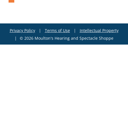
Privacy Policy
|
Terms of Use
|
Intellectual Property
|
© 2026 Moulton's Hearing and Spectacle Shoppe