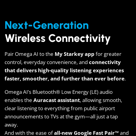
Next-Generation
Wireless Connectivity
Pair Omega AI to the
My Starkey app
for greater
control, everyday convenience, and
connectivity
that delivers high-quality listening experiences
faster, smoother, and further than ever before
.
Omega AI’s Bluetooth® Low Energy (LE) audio
enables the
Auracast assistant
, allowing smooth,
clear listening to everything from public airport
announcements to TVs at the gym—all just a tap
away.
And with the ease of
all-new Google Fast Pair™
and