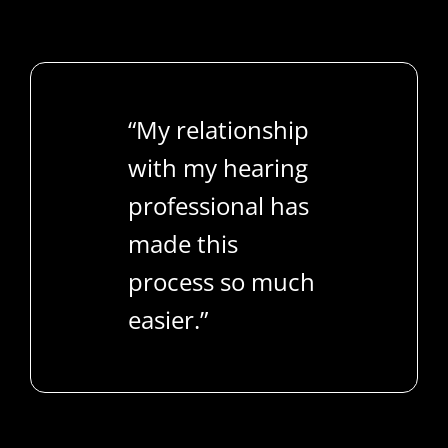
“My relationship
with my hearing
professional has
made this
process so much
easier.”