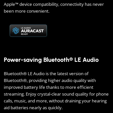
Apple™ device compatibility, connectivity has never
been more convenient.
Power-saving Bluetooth® LE Audio
Bluetooth® LE Audio is the latest version of
Bluetooth®, providing higher audio quality with
improved battery life thanks to more efficient
streaming. Enjoy crystal-clear sound quality for phone
calls, music, and more, without draining your hearing
aid batteries nearly as quickly.