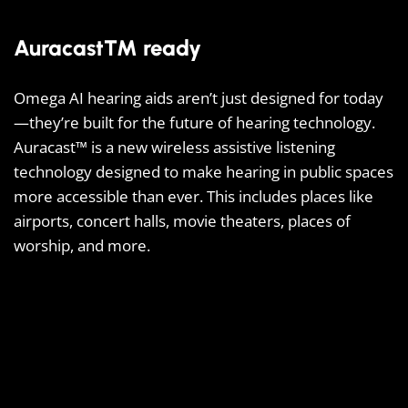
Auracast™ ready
Omega AI hearing aids aren’t just designed for today
—they’re built for the future of hearing technology.
Auracast™ is a new wireless assistive listening
technology designed to make hearing in public spaces
more accessible than ever. This includes places like
airports, concert halls, movie theaters, places of
worship, and more.