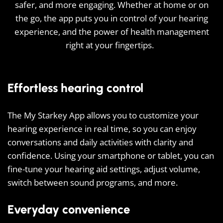
safer, and more engaging. Whether at home or on
the go, the app puts you in control of your hearing
experience, and the power of health management
right at your fingertips.
Effortless hearing control
The My Starkey App allows you to customize your
hearing experience in real time, so you can enjoy
conversations and daily activities with clarity and
confidence. Using your smartphone or tablet, you can
fine-tune your hearing aid settings, adjust volume,
switch between sound programs, and more.
Everyday convenience