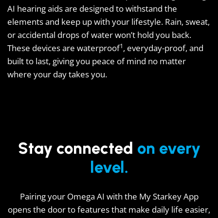
AI hearing aids are designed to withstand the
elements and keep up with your lifestyle. Rain, sweat,
or accidental drops of water won’t hold you back.
1
These devices are waterproof
, everyday-proof, and
built to last, giving you peace of mind no matter
where your day takes you.
Stay connected
on every
level.
Pairing your Omega AI with the My Starkey App
opens the door to features that make daily life easier,