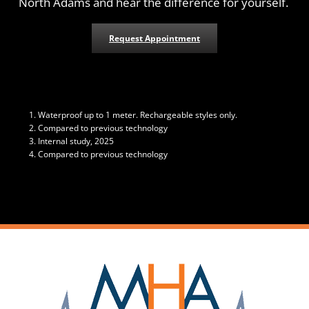
North Adams and hear the difference for yourself.
Request Appointment
Waterproof up to 1 meter. Rechargeable styles only.
Compared to previous technology
Internal study, 2025
Compared to previous technology