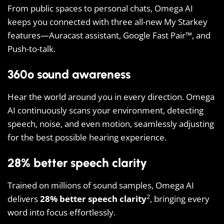
From public spaces to personal chats, Omega AI
keeps you connected with three all-new My Starkey
features—Auracast assistant, Google Fast Pair™, and
Push-to-talk.
360º sound awareness
Hear the world around you in every direction. Omega
AI continuously scans your environment, detecting
speech, noise, and even motion, seamlessly adjusting
for the best possible hearing experience.
28% better speech clarity
Trained on millions of sound samples, Omega AI
2
delivers
28% better speech clarity
, bringing every
word into focus effortlessly.