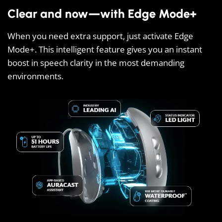
Clear and now—with Edge Mode+
When you need extra support, just activate Edge
Mode+. This intelligent feature gives you an instant
boost in speech clarity in the most demanding
environments.