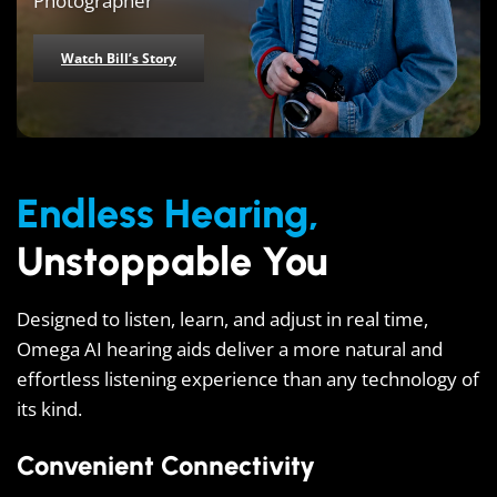
Photographer
Watch Bill’s Story
Endless Hearing,
Unstoppable You
Designed to listen, learn, and adjust in real time,
Omega AI hearing aids deliver a more natural and
effortless listening experience than any technology of
its kind.
Convenient Connectivity