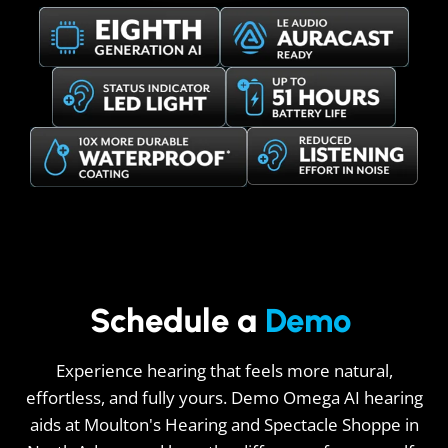
Schedule a
Demo
Experience hearing that feels more natural,
effortless, and fully yours. Demo Omega AI hearing
aids at Moulton's Hearing and Spectacle Shoppe in