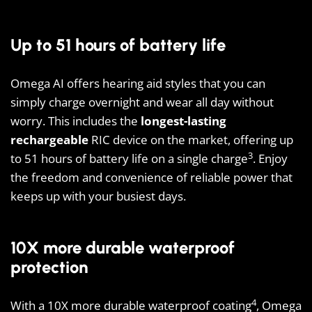
Up to 51 hours of battery life
Omega AI offers hearing aid styles that you can
simply charge overnight and wear all day without
worry. This includes the
longest-lasting
rechargeable
RIC device on the market, offering up
3
to 51 hours of battery life on a single charge
. Enjoy
the freedom and convenience of reliable power that
keeps up with your busiest days.
10X more durable waterproof
protection
4
With a 10X more durable waterproof coating
, Omega