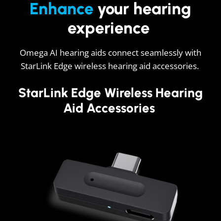
Enhance
your hearing
experience
Omega AI hearing aids connect seamlessly with
StarLink Edge wireless hearing aid accessories.
StarLink Edge Wireless Hearing
Aid Accessories