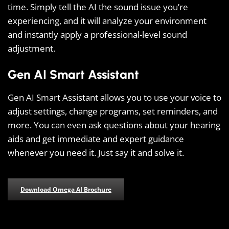
time. Simply tell the AI the sound issue you’re
experiencing, and it will analyze your environment
and instantly apply a professional-level sound
adjustment.
Gen AI Smart Assistant
Gen AI Smart Assistant allows you to use your voice to
adjust settings, change programs, set reminders, and
more. You can even ask questions about your hearing
aids and get immediate and expert guidance
whenever you need it. Just say it and solve it.
Download Omega AI Brochure