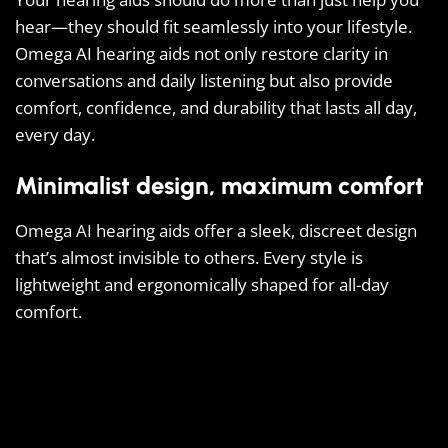
hear—they should fit seamlessly into your lifestyle.
Omega AI hearing aids not only restore clarity in
conversations and daily listening but also provide
comfort, confidence, and durability that lasts all day,
every day.
Minimalist design, maximum comfort
Omega AI hearing aids offer a sleek, discreet design
that’s almost invisible to others. Every style is
lightweight and ergonomically shaped for all-day
comfort.