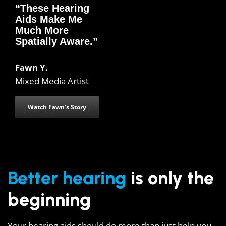
“These Hearing
Aids Make Me
Much More
Spatially Aware.”
Fawn Y.
Mixed Media Artist
Watch Fawn’s Story
Better hearing
is only the
beginning
Your hearing aids should do more than just help you