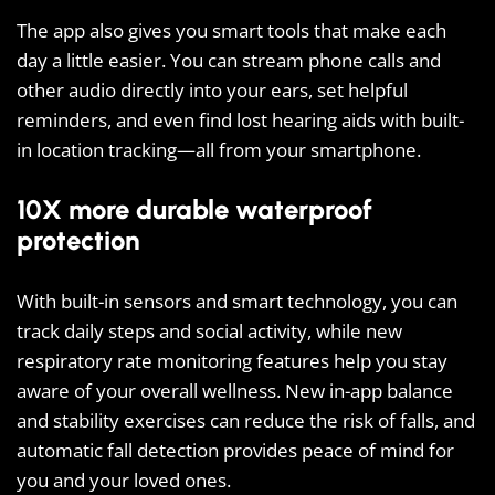
The app also gives you smart tools that make each
day a little easier. You can stream phone calls and
other audio directly into your ears, set helpful
reminders, and even find lost hearing aids with built-
in location tracking—all from your smartphone.
10X more durable waterproof
protection
With built-in sensors and smart technology, you can
track daily steps and social activity, while new
respiratory rate monitoring features help you stay
aware of your overall wellness. New in-app balance
and stability exercises can reduce the risk of falls, and
automatic fall detection provides peace of mind for
you and your loved ones.