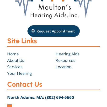
Request Appointment
Site Links
Home
Hearing Aids
About Us
Resources
Services
Location
Your Hearing
Contact Us
North Adams, MA:
(802) 694-5660