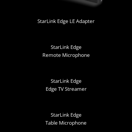
StarLink Edge LE Adapter
StarLink Edge
Remote Microphone
StarLink Edge
Edge TV Streamer
StarLink Edge
Table Microphone