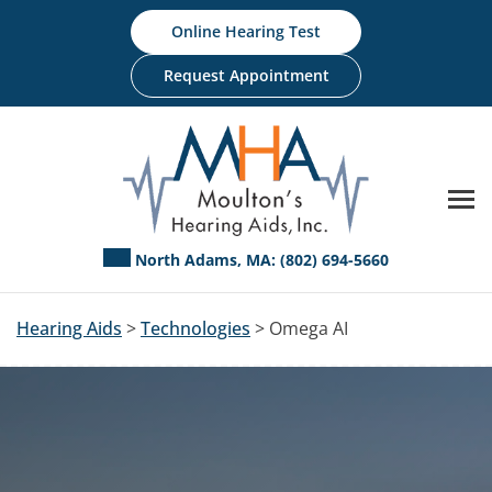
Skip
Online Hearing Test
to
content
Request Appointment
North Adams, MA:
(802) 694-5660
Hearing Aids
>
Technologies
> Omega AI